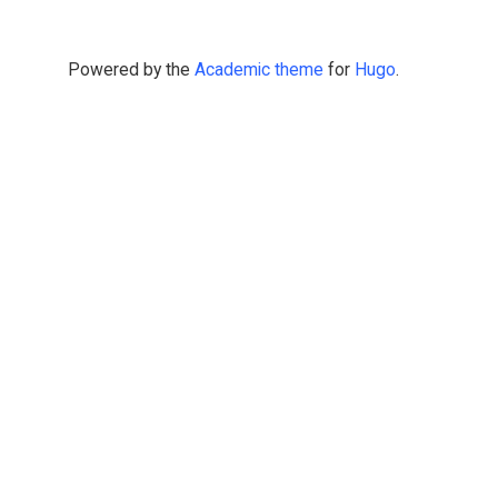
Powered by the
Academic theme
for
Hugo
.