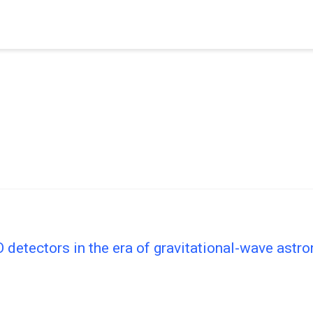
etectors in the era of gravitational-wave astr