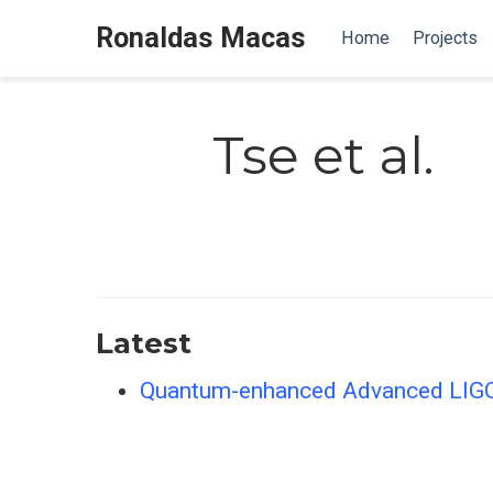
Ronaldas Macas
Home
Projects
Tse et al.
Latest
Quantum-enhanced Advanced LIGO d